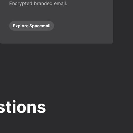
Encrypted branded email.
Explore Spacemail
stions