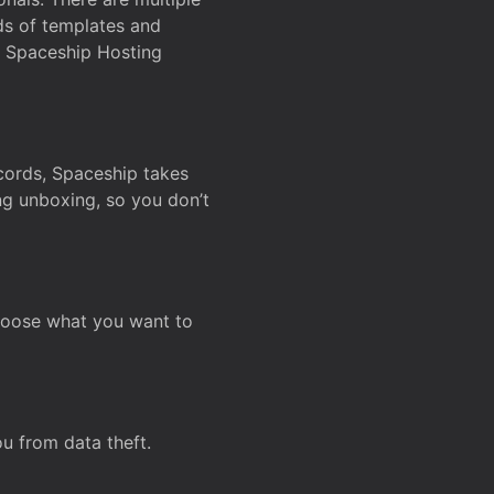
ds of templates and
on Spaceship Hosting
ecords, Spaceship takes
ing unboxing, so you don’t
hoose what you want to
u from data theft.