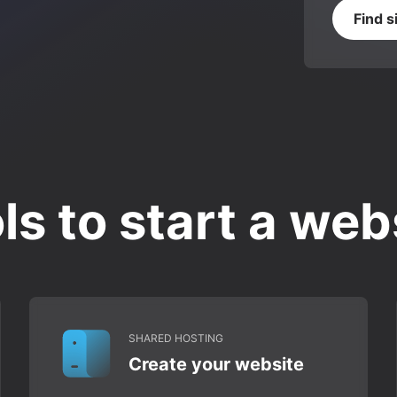
Find s
ls to start a web
SHARED HOSTING
Create your website