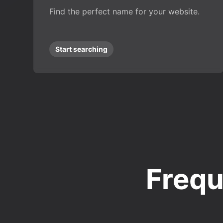
Find the perfect name for your website.
Start searching
Frequ