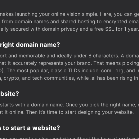
t makes launching your online vision simple. Here, you can ge
e, from domain names and shared hosting to encrypted emai
cally secured with domain privacy and a free SSL for 1 year.
 right domain name?
rt and memorable and ideally under 8 characters. A domai
 that it accurately represents your brand. That means pickin
. The most popular, classic TLDs include .com, .org, and .n
crypto, and tech communities, while .ai has been rising in 
ebsite?
starts with a domain name. Once you pick the right name,
 it online. Then it’s time to start designing your website.
 to start a website?
one can create a sleek website without the help of professi