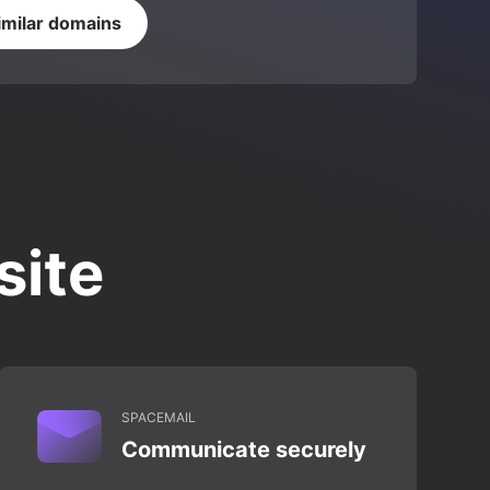
imilar domains
site
SPACEMAIL
Communicate securely