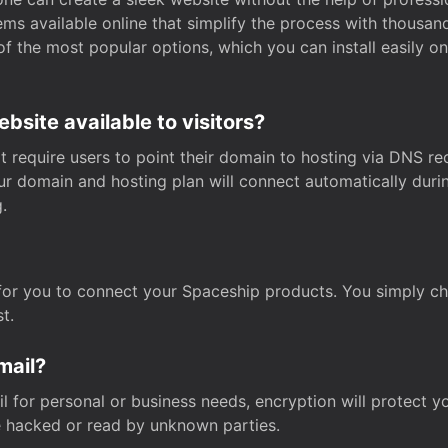
s available online that simplify the process with thousan
of the most popular options, which you can install easily 
site available to visitors?
t require users to point their domain to hosting via DNS r
Your domain and hosting plan will connect automatically dur
.
for you to connect your Spaceship products. You simply c
t.
mail?
 for personal or business needs, encryption will protect yo
 hacked or read by unknown parties.