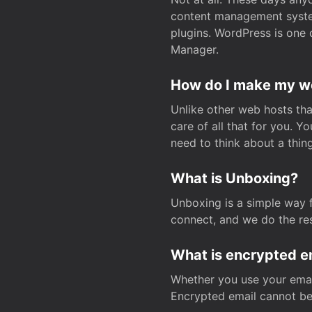
content management system
plugins. WordPress is one 
Manager.
How do I make my web
Unlike other web hosts tha
care of all that for you. 
need to think about a thing
What is Unboxing?
Unboxing is a simple way 
connect, and we do the res
What is encrypted e
Whether you use your email
Encrypted email cannot be