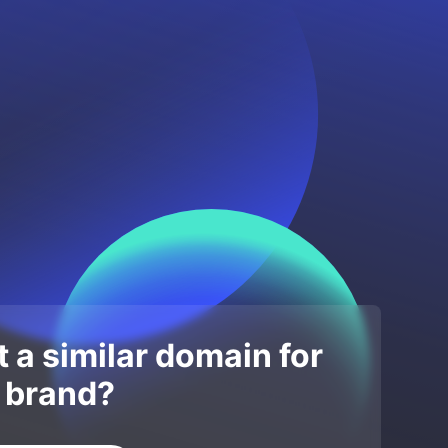
 a similar domain for
 brand?