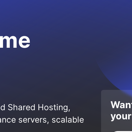
.me
Want
ed Shared Hosting,
your
nce servers, scalable