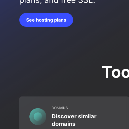
plans, and free SSL.
See hosting plans
Too
DOMAINS
Discover similar
domains