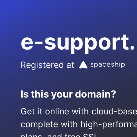
e-support
Registered at
Is this your domain?
Get it online with cloud-bas
complete with high-performa