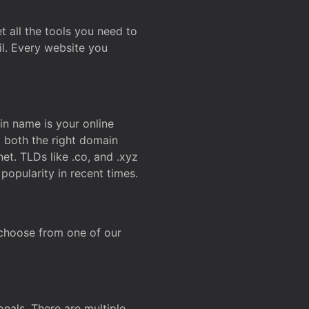
t all the tools you need to
l. Every website you
n name is your online
g both the right domain
et. TLDs like .co, and .xyz
popularity in recent times.
 choose from one of our
onals. There are multiple