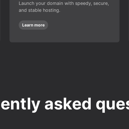
Launch your domain with speedy, secure,
and stable hosting.
Learn more
ently asked que