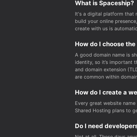
What is Spaceship?
It's a digital platform tha
build your online presenc
create with us is automati
How do I choose the
A good domain name is sho
identity, so it’s important
and domain extension (TLD)
are common within domain, 
How do I create a w
Every great website name 
Shared Hosting plans to get
Do I need developers
Not at all. These days any